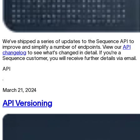
We’ve shipped a series of updates to the Sequence API to
improve and simplify a number of endpoints. View our
API
changelog
to see what's changed in detail. If you're a
Sequence customer, you will receive further details via email.
API
·
March 21, 2024
API Versioning