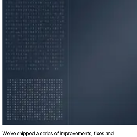
We've shipped a series of improvements, fixes and