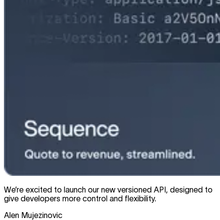
We’re excited to launch our new versioned API, designed to
give developers more control and flexibility.
Alen Mujezinovic