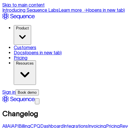
Skip to main content
Introducing Sequence Labs
Learn more
→
(opens in new tab)
Product
Customers
Docs
(opens in new tab)
Pricing
Resources
Sign in
Book demo
Changelog
All
AI
API
Billing
CPQ
Dashboard
Integrations
Invoicing
Pricing
Rev