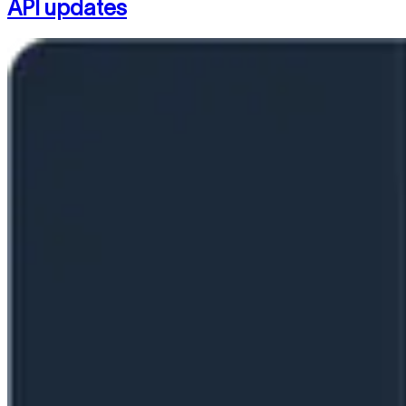
API updates