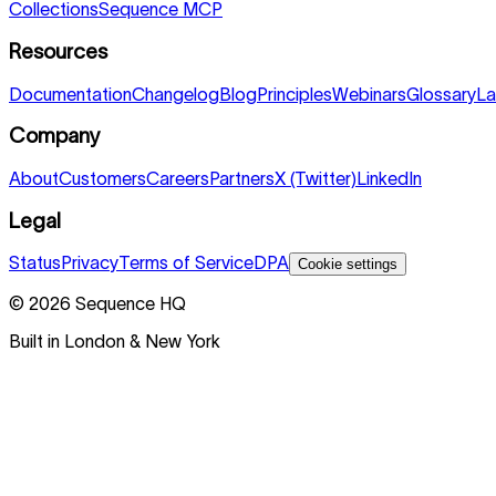
Collections
Sequence MCP
Resources
Documentation
Changelog
Blog
Principles
Webinars
Glossary
La
Company
About
Customers
Careers
Partners
X (Twitter)
LinkedIn
Legal
Status
Privacy
Terms of Service
DPA
Cookie settings
©
2026
Sequence HQ
Built in London & New York