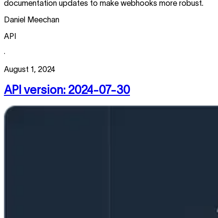
documentation updates to make webhooks more robust.
Daniel Meechan
API
·
August 1, 2024
API version: 2024-07-30