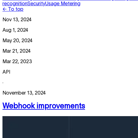
recognition
Security
Usage Metering
← To top
Nov 13, 2024
Aug 1, 2024
May 20, 2024
Mar 21, 2024
Mar 22, 2023
API
·
November 13, 2024
Webhook improvements