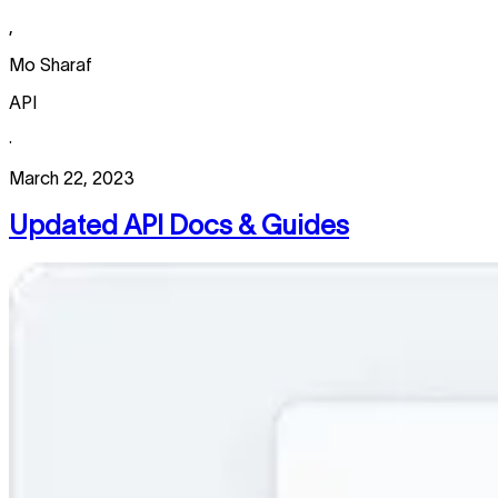
,
Mo Sharaf
API
·
March 22, 2023
Updated API Docs & Guides