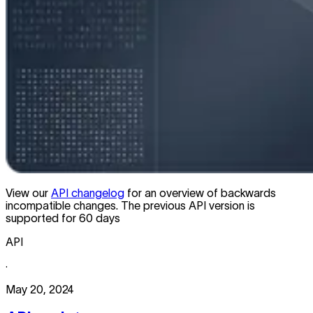
View our
API changelog
for an overview of backwards
incompatible changes. The previous API version is
supported for 60 days
API
·
May 20, 2024