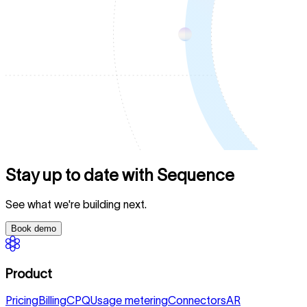
Stay up to date with Sequence
See what we're building next.
Book demo
Product
Pricing
Billing
CPQ
Usage metering
Connectors
AR