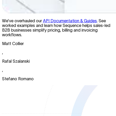
We’ve overhauled our
API Documentation & Guides
. See
worked examples and learn how Sequence helps sales-led
B2B businesses simplify pricing, billing and invoicing
workflows.
Matt Collier
,
Rafal Szalanski
,
Stefano Romano