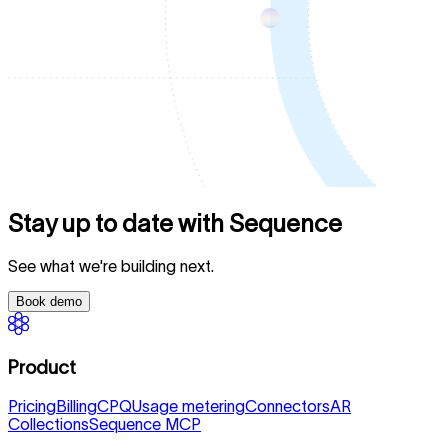
Stay up to date with Sequence
See what we're building next.
Book demo
Product
Pricing
Billing
CPQ
Usage metering
Connectors
AR
Collections
Sequence MCP