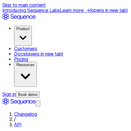
Skip to main content
Introducing Sequence Labs
Learn more
→
(opens in new tab)
Product
Customers
Docs
(opens in new tab)
Pricing
Resources
Sign in
Book demo
Changelog
/
API