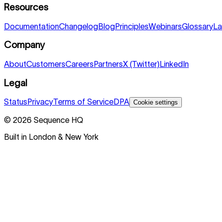
Resources
Documentation
Changelog
Blog
Principles
Webinars
Glossary
La
Company
About
Customers
Careers
Partners
X (Twitter)
LinkedIn
Legal
Status
Privacy
Terms of Service
DPA
Cookie settings
©
2026
Sequence HQ
Built in London & New York