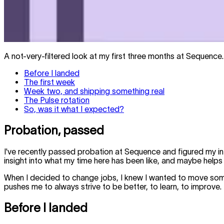
A not-very-filtered look at my first three months at Sequence.
Before I landed
The first week
Week two, and shipping something real
The Pulse rotation
So, was it what I expected?
Probation, passed
I've recently passed probation at Sequence and figured my in
insight into what my time here has been like, and maybe helps
When I decided to change jobs, I knew I wanted to move some
pushes me to always strive to be better, to learn, to improve.
Before I landed