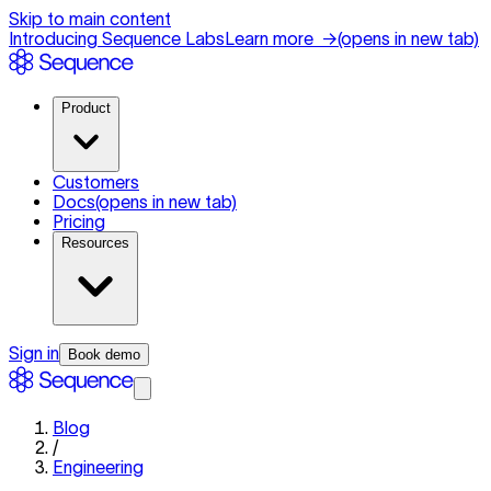
Skip to main content
Introducing Sequence Labs
Learn more
→
(opens in new tab)
Product
Customers
Docs
(opens in new tab)
Pricing
Resources
Sign in
Book demo
Blog
/
Engineering