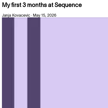
My first 3 months at Sequence
Janja Kovacevic
·
May 15, 2026