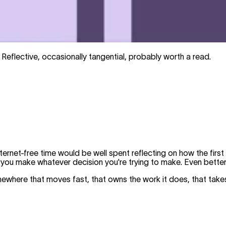
 Reflective, occasionally tangential, probably worth a read.
ternet-free time would be well spent reflecting on how the firs
 you make whatever decision you're trying to make. Even better
where that moves fast, that owns the work it does, that takes