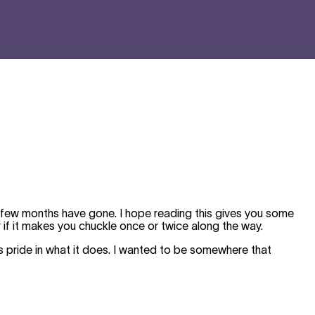
t few months have gone. I hope reading this gives you some
 if it makes you chuckle once or twice along the way.
 pride in what it does. I wanted to be somewhere that