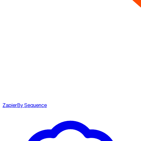
Zapier
By Sequence