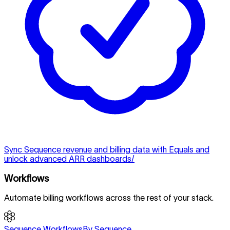
Sync Sequence revenue and billing data with Equals and
unlock advanced ARR dashboards/
Workflows
Automate billing workflows across the rest of your stack.
Sequence Workflows
By Sequence