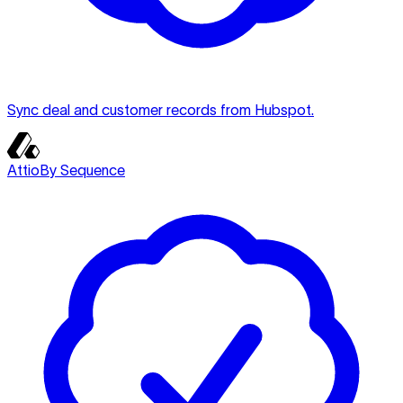
Sync deal and customer records from Hubspot.
Attio
By Sequence