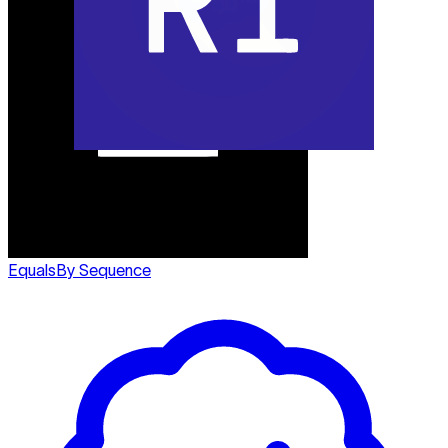
Equals
By Sequence