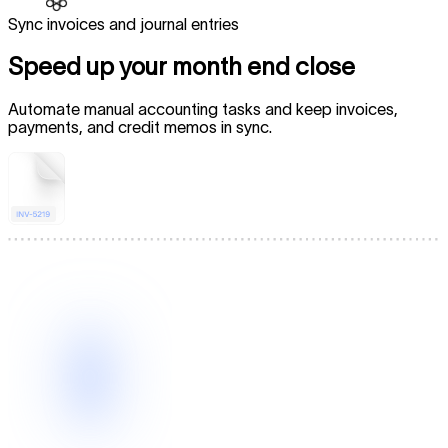
Sync invoices and journal entries
Speed up your month end close
Automate manual accounting tasks and keep invoices,
payments, and credit memos in sync.