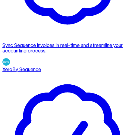
Sync Sequence invoices in real-time and streamline your
accounting process.
Xero
By Sequence