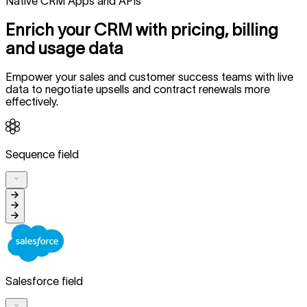
Native CRM Apps and APIs
Enrich your CRM with pricing, billing
and usage data
Empower your sales and customer success teams with live
data to negotiate upsells and contract renewals more
effectively.
Sequence field
Salesforce field