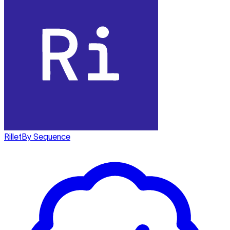
Rillet
By Sequence