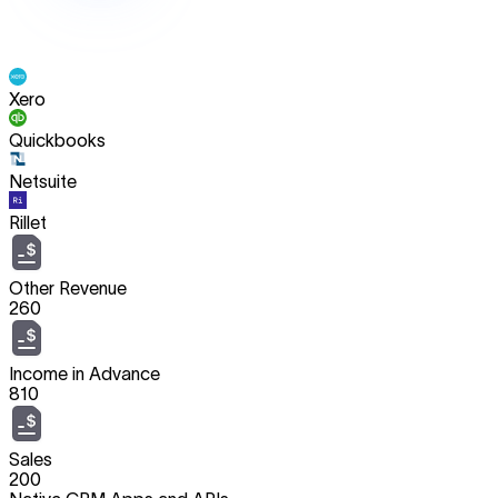
Xero
Quickbooks
Netsuite
Rillet
Other Revenue
260
Income in Advance
810
Sales
200