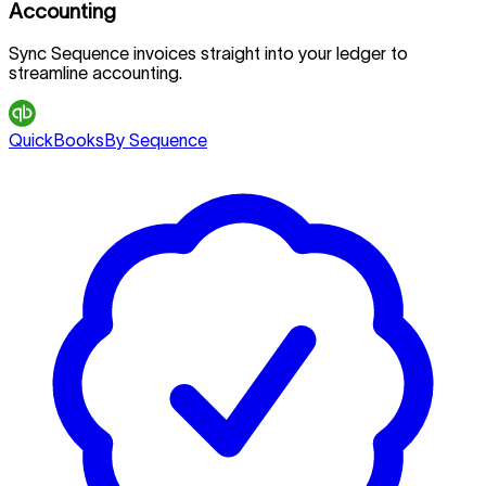
Accounting
Sync Sequence invoices straight into your ledger to
streamline accounting.
QuickBooks
By Sequence