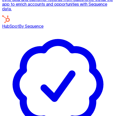
app to enrich accounts and opportunities with Sequence
data.
HubSpot
By Sequence