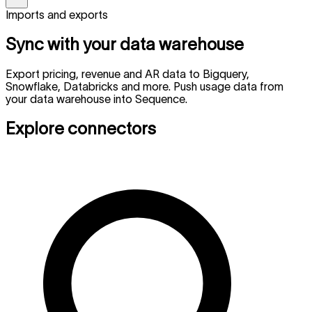
Imports and exports
Sync with your data warehouse
Export pricing, revenue and AR data to Bigquery,
Snowflake, Databricks and more. Push usage data from
your data warehouse into Sequence.
Explore connectors