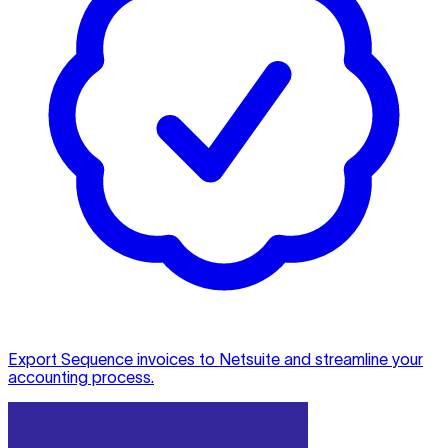
Export Sequence invoices to Netsuite and streamline your
accounting process.