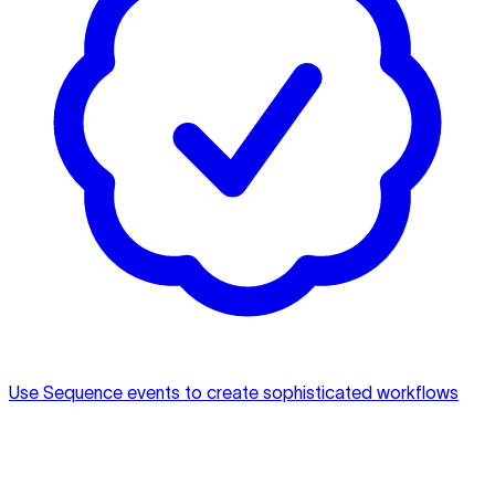
Use Sequence events to create sophisticated workflows