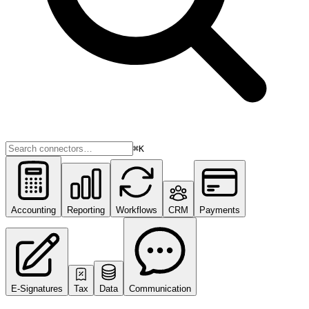
⌘K
Accounting
Reporting
Workflows
CRM
Payments
E-Signatures
Tax
Data
Communication