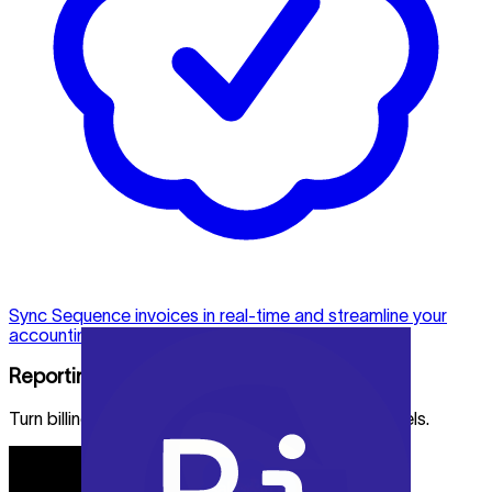
Sync Sequence invoices in real-time and streamline your
accounting process.
Reporting
Turn billing and revenue data into reports and models.