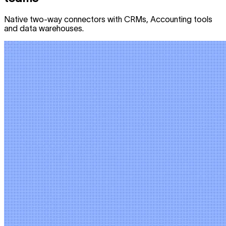
Native two-way connectors with CRMs, Accounting tools
and data warehouses.