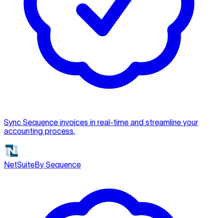
Sync Sequence invoices in real-time and streamline your
accounting process.
NetSuite
By Sequence