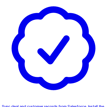
Sync deal and customer records from Salesforce. Install the