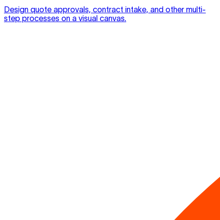
Design quote approvals, contract intake, and other multi-
step processes on a visual canvas.