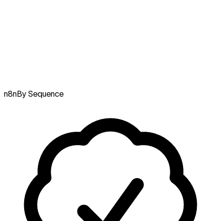
n8n
By Sequence