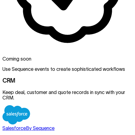
Coming soon
Use Sequence events to create sophisticated workflows
CRM
Keep deal, customer and quote records in sync with your
CRM.
Salesforce
By Sequence