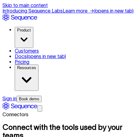
Skip to main content
Introducing Sequence Labs
Learn more
→
(opens in new tab)
Product
Customers
Docs
(opens in new tab)
Pricing
Resources
Sign in
Book demo
Connectors
Connect with the tools used by your
teams