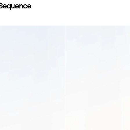
o Sequence