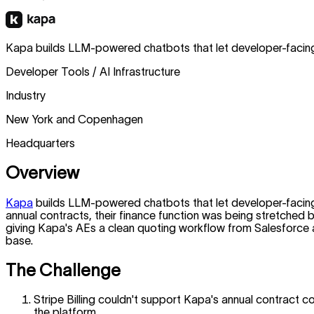
Kapa builds LLM-powered chatbots that let developer-facing
Developer Tools / AI Infrastructure
Industry
New York and Copenhagen
Headquarters
Overview
Kapa
builds LLM-powered chatbots that let developer-facing
annual contracts, their finance function was being stretched 
giving Kapa's AEs a clean quoting workflow from Salesforce and
base.
The Challenge
Stripe Billing couldn't support Kapa's annual contract c
the platform.