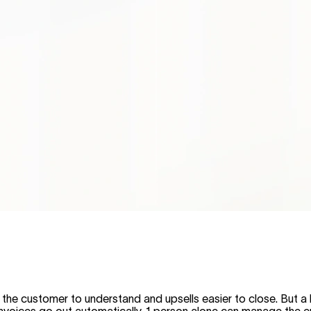
the customer to understand and upsells easier to close. But a 
 invoices go out automatically. 1 person alone can manage the e