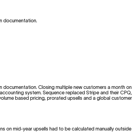
wn documentation.
wn documentation. Closing multiple new customers a month on
eir accounting system. Sequence replaced Stripe and their CPQ,
ir volume based pricing, prorated upsells and a global customer
ions on mid-year upsells had to be calculated manually outside