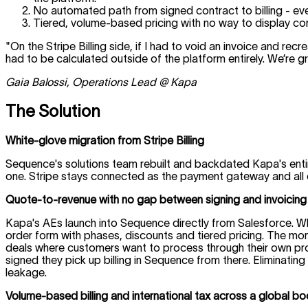
No automated path from signed contract to billing - ev
Tiered, volume-based pricing with no way to display c
"On the Stripe Billing side, if I had to void an invoice and rec
had to be calculated outside of the platform entirely. We’re gr
Gaia Balossi, Operations Lead @ Kapa
The Solution
White-glove migration from Stripe Billing
Sequence's solutions team rebuilt and backdated Kapa's enti
one. Stripe stays connected as the payment gateway and all e
Quote-to-revenue with no gap between signing and invoicing
Kapa's AEs launch into Sequence directly from Salesforce. Wh
order form with phases, discounts and tiered pricing. The momen
deals where customers want to process through their own pro
signed they pick up billing in Sequence from there. Elimina
leakage.
Volume-based billing and international tax across a global b