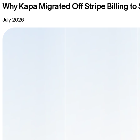
Why Kapa Migrated Off Stripe Billing t
July 2026