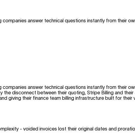
 companies answer technical questions instantly from their o
 companies answer technical questions instantly from their o
by the disconnect between their quoting, Stripe Billing and th
 giving their finance team billing infrastructure built for the
omplexity - voided invoices lost their original dates and prorat