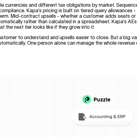
ple currencies and different tax obligations by market. Sequen
and compliance. Kapa's pricing is built on tiered query allowan
m. Mid-contract upsells - whether a customer adds seats or move
matically rather than calculated in a spreadsheet. Kapa's AEs c
he next tier looks like if they grow into it
tomer to understand and upsells easier to close. But a big val
 automatically. One person alone can manage the whole revenue 