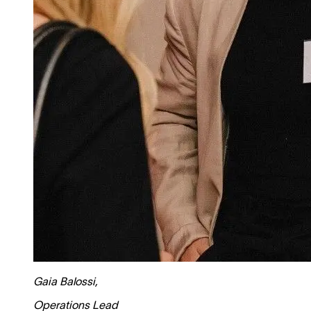
Gaia Balossi
,
Operations Lead