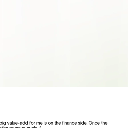
big value-add for me is on the finance side. Once the
ntire revenue cycle.
”