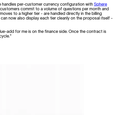
ce handles per-customer currency configuration with
Sphere
ces - customers commit to a volume of questions per month and
s to a higher tier - are handled directly in the billing
an now also display each tier cleanly on the proposal itself -
ue-add for me is on the finance side. Once the contract is
cycle."