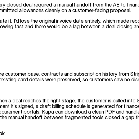
ery closed deal required a manual handoff from the AE to finan
ommitted allowances cleanly on a customer-facing proposal.
reate it, I'd lose the original invoice date entirely, which made 
owing fast and there would be a lag between a deal closing and t
re customer base, contracts and subscription history from Str
xisting card details were preserved, so customers saw no disr
en a deal reaches the right stage, the customer is pulled int
t it's signed, a draft billing schedule is generated for finance
curement portals, Kapa can download a clean PDF and handle s
ting the manual handoff between fragmented tools closed a gap 
ook