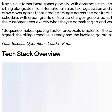
Kapa's customer base spans globally, with contracts in multi
sitting alongside it for international sales tax registration 
draw down against that credit package across the contract ter
schedule, with credit grants or true-up charges generated auto
the customer sees exactly what they're committing to and what t
"Sequence makes quoting faster, proposals simpler for the cus
signed, the billing schedule is ready and the invoices go out
Gaia Balossi, Operations Lead @ Kapa
Tech Stack Overview