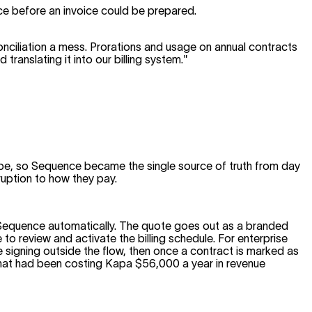
ce before an invoice could be prepared.
reconciliation a mess. Prorations and usage on annual contracts
ranslating it into our billing system."
ipe, so Sequence became the single source of truth from day
uption to how they pay.
o Sequence automatically. The quote goes out as a branded
 to review and activate the billing schedule. For enterprise
igning outside the flow, then once a contract is marked as
that had been costing Kapa $56,000 a year in revenue