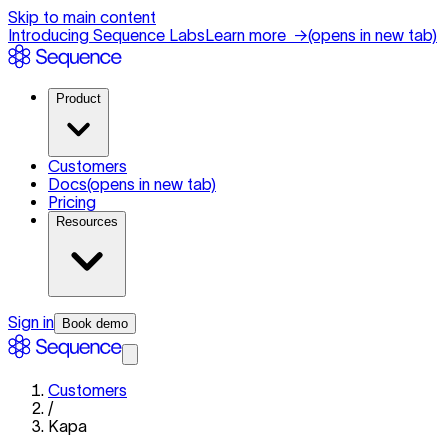
Skip to main content
Introducing Sequence Labs
Learn more
→
(opens in new tab)
Product
Customers
Docs
(opens in new tab)
Pricing
Resources
Sign in
Book demo
Customers
/
Kapa