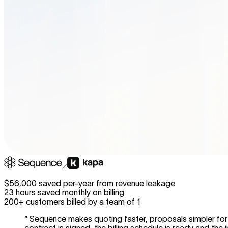
$56,000 saved per-year from revenue leakage
23 hours saved monthly on billing
200+ customers billed by a team of 1
“
Sequence makes quoting faster, proposals simpler for 
contract is signed, the billing schedule is ready and the