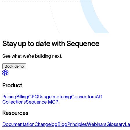
Stay up to date with Sequence
See what we're building next.
Book demo
Product
Pricing
Billing
CPQ
Usage metering
Connectors
AR
Collections
Sequence MCP
Resources
Documentation
Changelog
Blog
Principles
Webinars
Glossary
La