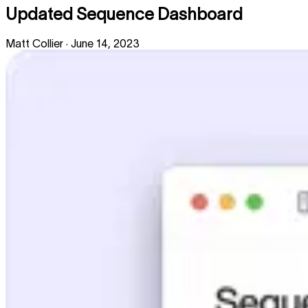
Updated Sequence Dashboard
Matt Collier
·
June 14, 2023