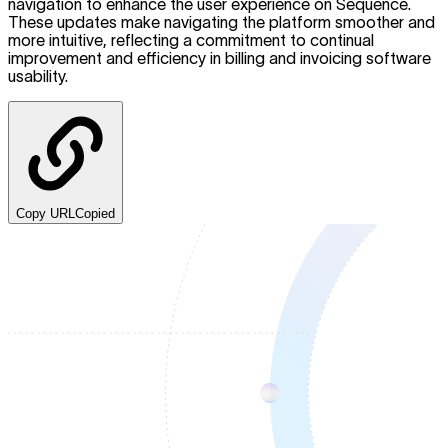
navigation to enhance the user experience on Sequence.
These updates make navigating the platform smoother and
more intuitive, reflecting a commitment to continual
improvement and efficiency in billing and invoicing software
usability.
Copy URL
Copied