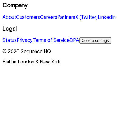
Company
About
Customers
Careers
Partners
X (Twitter)
LinkedIn
Legal
Status
Privacy
Terms of Service
DPA
Cookie settings
©
2026
Sequence HQ
Built in London & New York