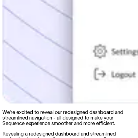
We're excited to reveal our redesigned dashboard and
streamlined navigation - all designed to make your
Sequence experience smoother and more efficient.
Revealing a redesigned dashboard and streamlined