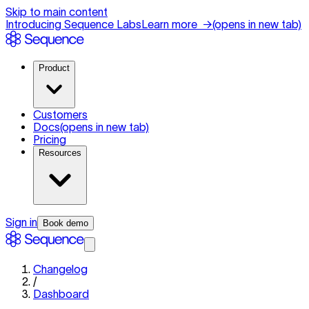
Skip to main content
Introducing Sequence Labs
Learn more
→
(opens in new tab)
Product
Customers
Docs
(opens in new tab)
Pricing
Resources
Sign in
Book demo
Changelog
/
Dashboard