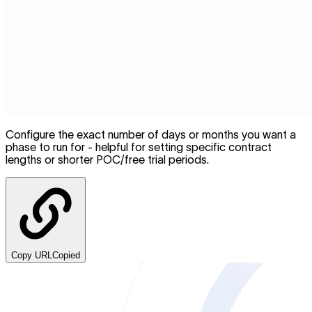
Configure the exact number of days or months you want a
phase to run for - helpful for setting specific contract
lengths or shorter POC/free trial periods.
Copy URL
Copied