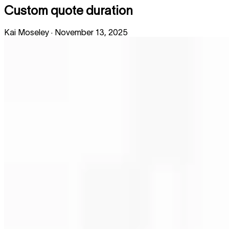
Custom quote duration
Kai Moseley
·
November 13, 2025