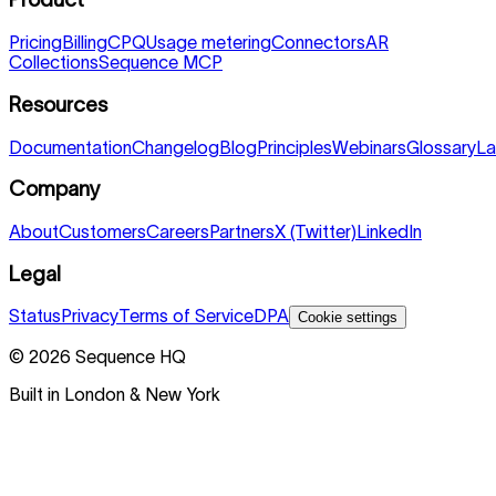
Pricing
Billing
CPQ
Usage metering
Connectors
AR
Collections
Sequence MCP
Resources
Documentation
Changelog
Blog
Principles
Webinars
Glossary
La
Company
About
Customers
Careers
Partners
X (Twitter)
LinkedIn
Legal
Status
Privacy
Terms of Service
DPA
Cookie settings
©
2026
Sequence HQ
Built in London & New York