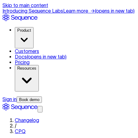
Skip to main content
Introducing Sequence Labs
Learn more
→
(opens in new tab)
Product
Customers
Docs
(opens in new tab)
Pricing
Resources
Sign in
Book demo
Changelog
/
CPQ