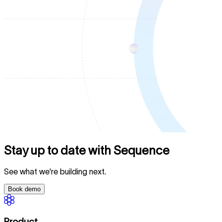
Stay up to date with Sequence
See what we're building next.
Book demo
Product