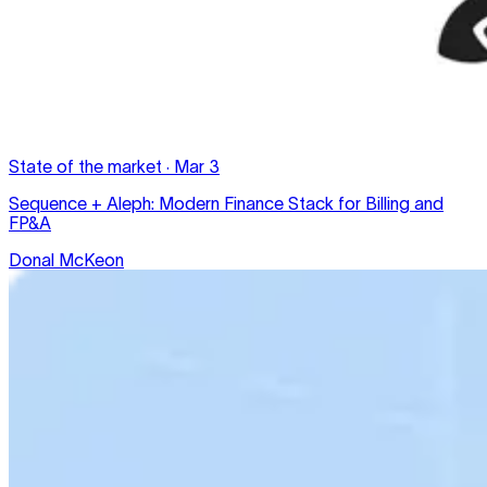
State of the market
·
Mar 3
Sequence + Aleph: Modern Finance Stack for Billing and
FP&A
Donal McKeon