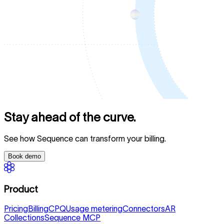
Stay ahead of the curve.
See how Sequence can transform your billing.
Book demo
Product
Pricing
Billing
CPQ
Usage metering
Connectors
AR
Collections
Sequence MCP