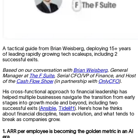
A tactical guide from Brian Weisberg, deploying 15+ years
of leading rapidly growing tech scaleups, including 2
successful exits.
Based on our conversation with
Brian Weisberg
, General
Manager at
The F Suite
, Serial CFO/VP of Finance, and Host
of the
Cash Flow Show
(in partnership with
OnlyCFO
).
His cross-functional approach to financial leadership has
helped multiple businesses navigate the transition from early
stages into growth mode and beyond, including two
successful exits (
Ansible
,
Tidelift
). Here’s how he thinks
about financial discipline, team evolution, and what tends to
break as companies grow.
1. ARR per employee is becoming the golden metric in an AI
era