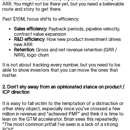
ARR. You might not be there yet, but you need a believable
route and story to get there.
Past $10M, focus shifts to efficiency:
Sales efficiency
: Payback periods, pipeline velocity,
contract value expansion
R&D efficiency
: How new product investment drives
new ARR
Retention
: Gross and net revenue retention (GRR /
NRR), logo churn
It is not about tracking every number, but you need to be
able to show investors that you can move the ones that
matter.
2. Don’t shy away from an opinionated stance on product /
ICP direction
It is easy to fall victim to the temptation of a distraction or
other shiny object, especially once you’ve crossed a few
million in revenue and “achieved PMF” and think it is time to
lean on the GTM accelerator. Brian sees this repeatedly:
“The most common pitfall I’ve seen is a lack of a strong
POV.”