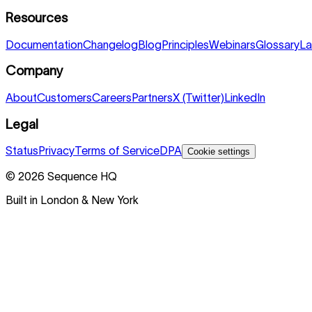
Resources
Documentation
Changelog
Blog
Principles
Webinars
Glossary
La
Company
About
Customers
Careers
Partners
X (Twitter)
LinkedIn
Legal
Status
Privacy
Terms of Service
DPA
Cookie settings
©
2026
Sequence HQ
Built in London & New York