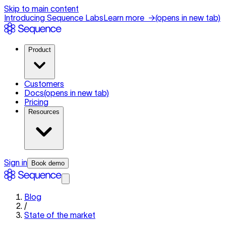
Skip to main content
Introducing Sequence Labs
Learn more
→
(opens in new tab)
Product
Customers
Docs
(opens in new tab)
Pricing
Resources
Sign in
Book demo
Blog
/
State of the market