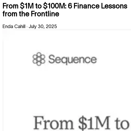
From $1M to $100M: 6 Finance Lessons
from the Frontline
Enda Cahill
·
July 30, 2025