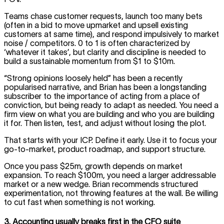
Teams chase customer requests, launch too many bets
(often in a bid to move upmarket and upsell existing
customers at same time), and respond impulsively to market
noise / competitors. 0 to 1 is often characterized by
‘whatever it takes’, but clarity and discipline is needed to
build a sustainable momentum from $1 to $10m.
“Strong opinions loosely held” has been a recently
popularised narrative, and Brian has been a longstanding
subscriber to the importance of acting from a place of
conviction, but being ready to adapt as needed. You need a
firm view on what you are building and who you are building
it for. Then listen, test, and adjust without losing the plot.
That starts with your ICP. Define it early. Use it to focus your
go-to-market, product roadmap, and support structure.
Once you pass $25m, growth depends on market
expansion. To reach $100m, you need a larger addressable
market or a new wedge. Brian recommends structured
experimentation, not throwing features at the wall. Be willing
to cut fast when something is not working.
3. Accounting usually breaks first in the CFO suite