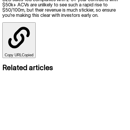
$50k+ ACVs are unlikely to see such a rapid rise to
$50/100m, but their revenue is much stickier, so ensure
you’re making this clear with investors early on.
Copy URL
Copied
Related articles