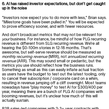
6. AI has raised investor expectations, but don’t get caught
up in the noise
“Investors now expect you to do more with less,” Brian says.
“Milestone goals have been pulled in.” You will be expected
to prove efficiency sooner, and with fewer resources.
And don’t broadcast metrics that may not be relevant for
your
business. For instance, be mindful of how PLG recurring
revenue is different from SLG recurring revenue. We’re all
hearing the $0-100m stories in 12-18 months. That’s
awesome, but self-serve revenue should be measured as
monthly recurring revenue
(MRR), not
annualized recurring
revenue
(ARR). This may sound small or pedantic, but the
metrics you use should reflect how the business runs.
Something as small as this can easily inflate actual traction
as users have the budget to test out the latest tooling, only
to cancel their subscription / corporate card on a whim,
resulting in revenue jumping off a cliff overnight. Most teams
nowadays have “play money” to test AI for $300/400 per
year, meaning there are a bunch of PLG AI companies with
booming revenues, but it’s unclear how much of this will
actually sustain.
B2B sales-led companies with 2-3+ year contracts with