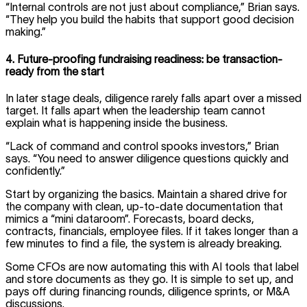
“Internal controls are not just about compliance,” Brian says.
“They help you build the habits that support good decision
making.”
4. Future-proofing fundraising readiness: be transaction-
ready from the start
In later stage deals, diligence rarely falls apart over a missed
target. It falls apart when the leadership team cannot
explain what is happening inside the business.
“Lack of command and control spooks investors,” Brian
says. “You need to answer diligence questions quickly and
confidently.”
Start by organizing the basics. Maintain a shared drive for
the company with clean, up-to-date documentation that
mimics a “mini dataroom”. Forecasts, board decks,
contracts, financials, employee files. If it takes longer than a
few minutes to find a file, the system is already breaking.
Some CFOs are now automating this with AI tools that label
and store documents as they go. It is simple to set up, and
pays off during financing rounds, diligence sprints, or M&A
discussions.