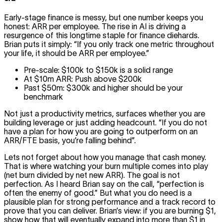
Early-stage finance is messy, but one number keeps you
honest: ARR per employee. The rise in AI is driving a
resurgence of this longtime staple for finance diehards.
Brian puts it simply: “If you only track one metric throughout
your life, it should be ARR per employee.”
Pre-scale: $100k to $150k is a solid range
At $10m ARR: Push above $200k
Past $50m: $300k and higher should be your
benchmark
Not just a productivity metrics, surfaces whether you are
building leverage or just adding headcount. “If you do not
have a plan for how you are going to outperform on an
ARR/FTE basis, you’re falling behind”.
Lets not forget about how you manage that cash money.
That is where watching your burn multiple comes into play
(net burn divided by net new ARR). The goal is not
perfection. As I heard Brian say on the call, “perfection is
often the enemy of good.” But what you do need is a
plausible plan for strong performance and a track record to
prove that you can deliver. Brian’s view: if you are burning $1,
show how that will eventually expand into more than $1 in