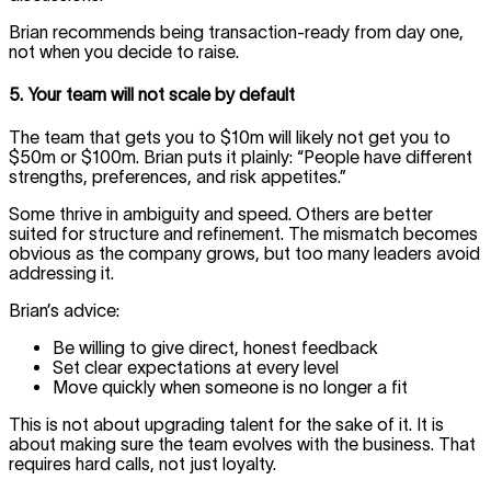
Brian recommends being transaction-ready from day one,
not when you decide to raise.
5. Your team will not scale by default
The team that gets you to $10m will likely not get you to
$50m or $100m. Brian puts it plainly: “People have different
strengths, preferences, and risk appetites.”
Some thrive in ambiguity and speed. Others are better
suited for structure and refinement. The mismatch becomes
obvious as the company grows, but too many leaders avoid
addressing it.
Brian’s advice:
Be willing to give direct, honest feedback
Set clear expectations at every level
Move quickly when someone is no longer a fit
This is not about upgrading talent for the sake of it. It is
about making sure the team evolves with the business. That
requires hard calls, not just loyalty.