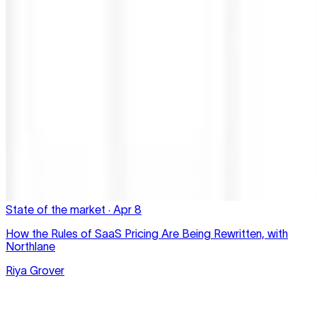
State of the market
·
Apr 8
How the Rules of SaaS Pricing Are Being Rewritten, with
Northlane
Riya Grover