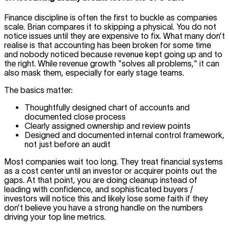
Finance discipline is often the first to buckle as companies
scale. Brian compares it to skipping a physical. You do not
notice issues until they are expensive to fix. What many don’t
realise is that accounting has been broken for some time
and nobody noticed because revenue kept going up and to
the right. While revenue growth "solves all problems," it can
also mask them, especially for early stage teams.
The basics matter:
Thoughtfully designed chart of accounts and
documented close process
Clearly assigned ownership and review points
Designed and documented internal control framework,
not just before an audit
Most companies wait too long. They treat financial systems
as a cost center until an investor or acquirer points out the
gaps. At that point, you are doing cleanup instead of
leading with confidence, and sophisticated buyers /
investors will notice this and likely lose some faith if they
don’t believe you have a strong handle on the numbers
driving your top line metrics.