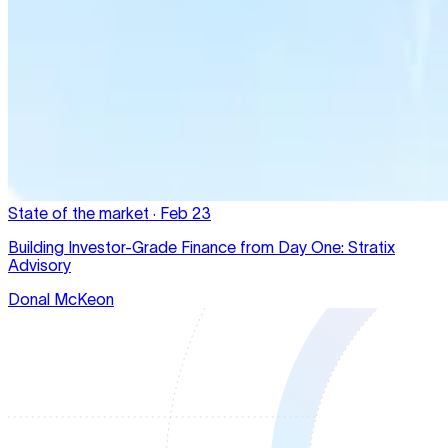
State of the market
·
Feb 23
Building Investor-Grade Finance from Day One: Stratix
Advisory
Donal McKeon