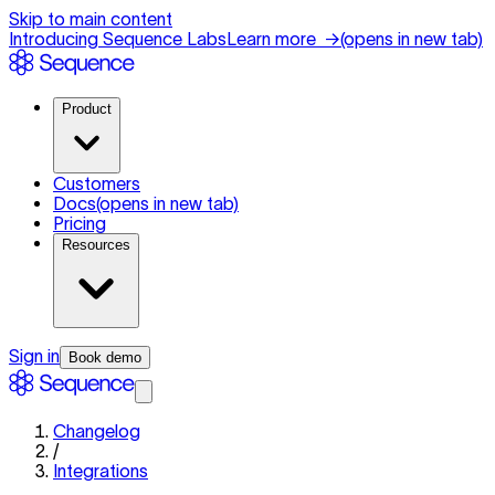
Skip to main content
Introducing Sequence Labs
Learn more
→
(opens in new tab)
Product
Customers
Docs
(opens in new tab)
Pricing
Resources
Sign in
Book demo
Changelog
/
Integrations