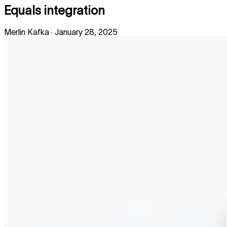
Equals integration
Merlin Kafka
·
January 28, 2025