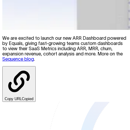
We are excited to launch our new ARR Dashboard powered
by Equals, giving fast-growing teams custom dashboards
to view their SaaS Metrics including ARR, MRR, churn,
expansion revenue, cohort analysis and more. More on the
Sequence blog
.
Copy URL
Copied