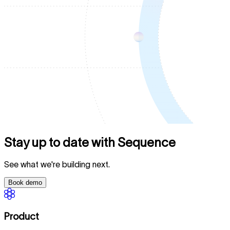
Stay up to date with Sequence
See what we're building next.
Book demo
Product