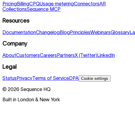
Pricing
Billing
CPQ
Usage metering
Connectors
AR
Collections
Sequence MCP
Resources
Documentation
Changelog
Blog
Principles
Webinars
Glossary
La
Company
About
Customers
Careers
Partners
X (Twitter)
LinkedIn
Legal
Status
Privacy
Terms of Service
DPA
Cookie settings
©
2026
Sequence HQ
Built in London & New York