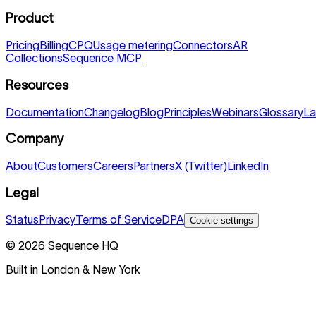
Product
Pricing
Billing
CPQ
Usage metering
Connectors
AR
Collections
Sequence MCP
Resources
Documentation
Changelog
Blog
Principles
Webinars
Glossary
La
Company
About
Customers
Careers
Partners
X (Twitter)
LinkedIn
Legal
Status
Privacy
Terms of Service
DPA
Cookie settings
©
2026
Sequence HQ
Built in London & New York