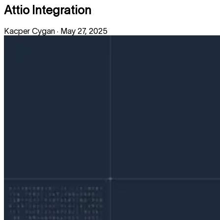
Attio Integration
Kacper Cygan
·
May 27, 2025