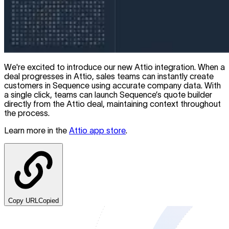
We're excited to introduce our new Attio integration. When a
deal progresses in Attio, sales teams can instantly create
customers in Sequence using accurate company data. With
a single click, teams can launch Sequence’s quote builder
directly from the Attio deal, maintaining context throughout
the process.
Learn more in the
Attio app store
.
Copy URL
Copied