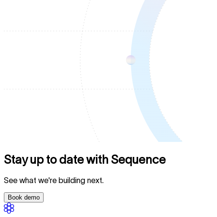
Stay up to date with Sequence
See what we're building next.
Book demo