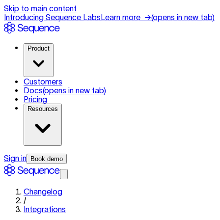
Skip to main content
Introducing Sequence Labs
Learn more
→
(opens in new tab)
Product
Customers
Docs
(opens in new tab)
Pricing
Resources
Sign in
Book demo
Changelog
/
Integrations