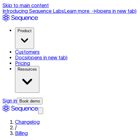
Skip to main content
Introducing Sequence Labs
Learn more
→
(opens in new tab)
Product
Customers
Docs
(opens in new tab)
Pricing
Resources
Sign in
Book demo
Changelog
/
Billing