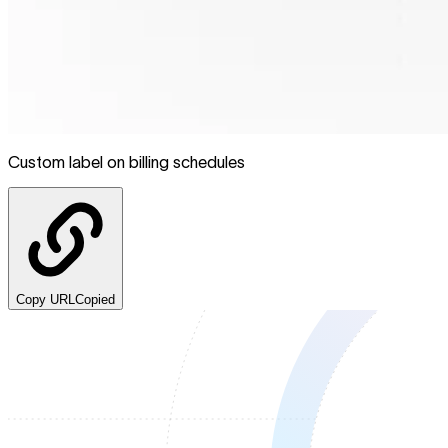
Custom label on billing schedules
Copy URL
Copied