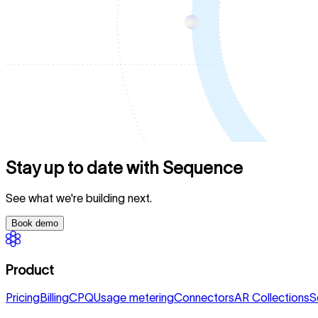
Stay up to date with Sequence
See what we're building next.
Book demo
Product
Pricing
Billing
CPQ
Usage metering
Connectors
AR Collections
S