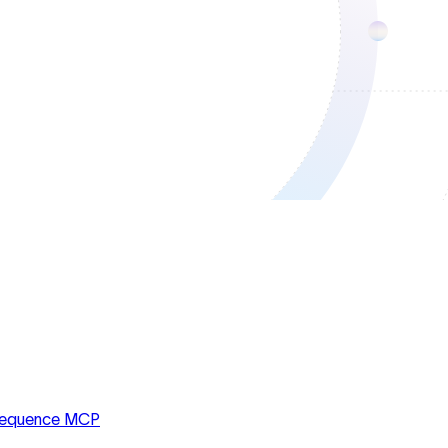
equence MCP