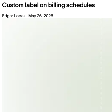
Custom label on billing schedules
Edgar Lopez
·
May 26, 2026